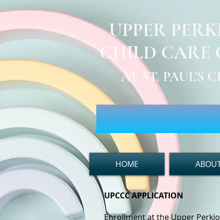
UPPER PER
CHILD CARE
AT ST. PAUL'S
HOME
ABOUT
UPCCC APPLICATION
Enrollment at the Upper Perki