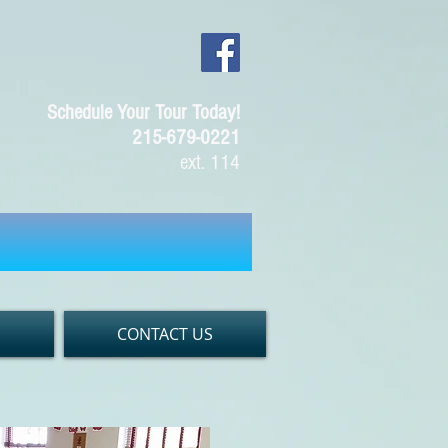
Schedule Your Tour Today!
215-679-0221
ext. 114
S
CONTACT US