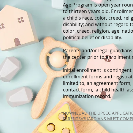
Age Program is open year round
to thirteen years old. Enrollme
a child's race, color, creed, rel
disability; and without regard t
color, creed, religion, age, nat
political belief or disability.
Parents and/or legal guardians
the center prior to enrollment o
Initial enrollment is contingen
enrollment forms and registratio
limited to, an agreement form,
contact form, a child health 
immunization record.
DOWNLOAD THE UPCCC APPLICATIO
PARENTS/GUARDIANS MUST COMPL