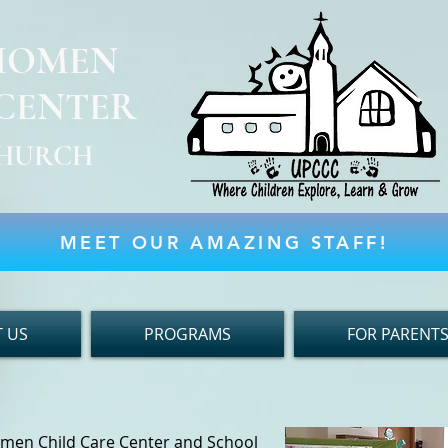
KIOMEN
 CENTER
 CHURCH
MEET OUR AMAZING STAFF!
 US
PROGRAMS
FOR PARENT
omen Child Care Center and School