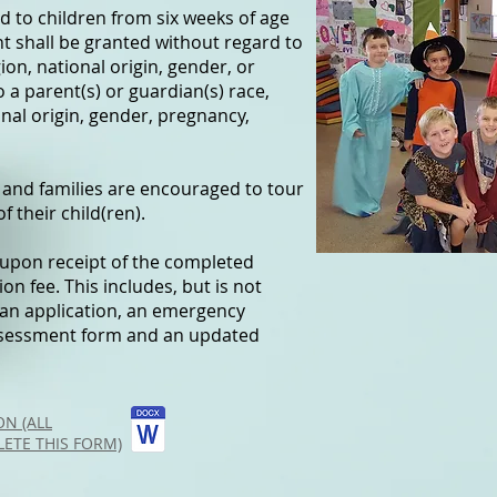
 to children from six weeks of age
nt shall be granted without regard to
igion, national origin, gender, or
o a parent(s) or guardian(s) race,
ional origin, gender, pregnancy,
 and families are encouraged to tour
f their child(ren).
t upon receipt of the completed
n fee. This includes, but is not
 an application, an emergency
assessment form and an updated
N (ALL
ETE THIS FORM)