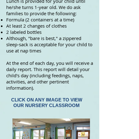
Lunch is provided for your child until
he/she turns 1-year old. We do ask
families to provide the following:
Formula (2 containers at a time)
At least 2 changes of clothes
2 labeled bottles
Although, "bare is best," a zippered
sleep-sack is acceptable for your child to
use at nap times
At the end of each day, you will receive a
daily report. This report will detail your
child's day (including feedings, naps,
activities, and other pertinent
information).
CLICK ON ANY IMAGE TO VIEW
OUR NURSERY CLASSROOM