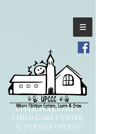
UPPER PERKIOMEN
CHILD CARE CENTER
AT ST. PAUL'S CHURCH