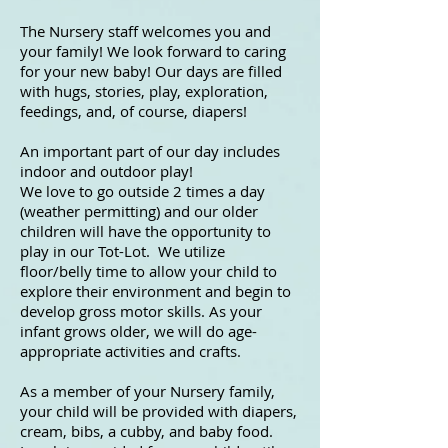
The Nursery staff welcomes you and
your family! We look forward to caring
for your new baby! Our days are filled
with hugs, stories, play, exploration,
feedings, and, of course, diapers!
An important part of our day includes
indoor and outdoor play!
We love to go outside 2 times a day
(weather permitting) and our older
children will have the opportunity to
play in our Tot-Lot. We utilize
floor/belly time to allow your child to
explore their environment and begin to
develop gross motor skills. As your
infant grows older, we will do age-
appropriate activities and crafts.
As a member of your Nursery family,
your child will be provided with diapers,
cream, bibs, a cubby, and baby food.