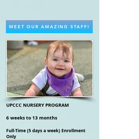
MEET OUR AMAZING STAFF!
UPCCC NURSERY PROGRAM
6 weeks to 13 months
Full-Time (5 days a week) Enrollment
Only